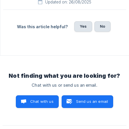
Updated on: 26/08/2025
Yes
No
Was this article helpful?
Not finding what you are looking for?
Chat with us or send us an email.
Chat with us
Send us an email