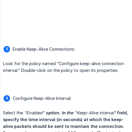
Enable Keep-Alive Connections:
Look for the policy named "Configure keep-alive connection
interval." Double-click on the policy to open its properties.
Configure Keep-Alive Interval:
Select the
"Enabled"
 option. In the 
"Keep-Alive interval"
field, 
specify the time interval (in seconds) at which the keep-
alive packets should be sent to maintain the connection. 