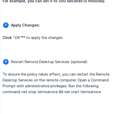
For example, you can set it to 300 seconds (5 minutes).
Apply Changes:
Click 
"OK"
** to apply the changes.
Restart Remote Desktop Services (optional):
To ensure the policy takes effect, you can restart the Remote
Desktop Services on the remote computer. Open a Command
Prompt with administrative privileges. Run the following
command: net stop termservice && net start termservice