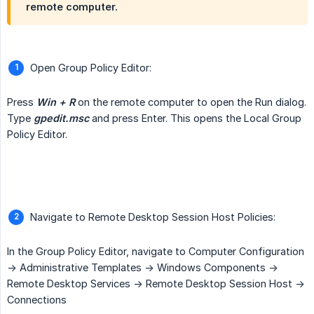
remote computer.
Open Group Policy Editor:
Press
Win + R
on the remote computer to open the Run dialog.
Type
gpedit.msc
and press Enter. This opens the Local Group
Policy Editor.
Navigate to Remote Desktop Session Host Policies:
In the Group Policy Editor, navigate to Computer Configuration
-> Administrative Templates -> Windows Components ->
Remote Desktop Services -> Remote Desktop Session Host ->
Connections