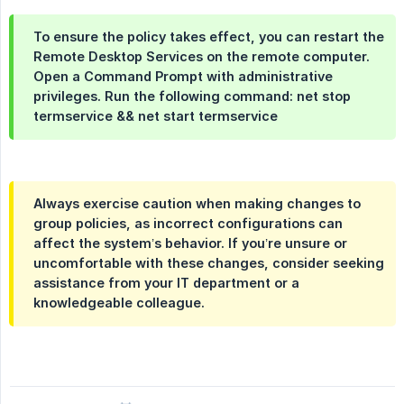
To ensure the policy takes effect, you can restart the
Remote Desktop Services on the remote computer.
Open a Command Prompt with administrative
privileges. Run the following command: net stop
termservice && net start termservice
Always exercise caution when making changes to
group policies, as incorrect configurations can
affect the system’s behavior. If you’re unsure or
uncomfortable with these changes, consider seeking
assistance from your IT department or a
knowledgeable colleague.