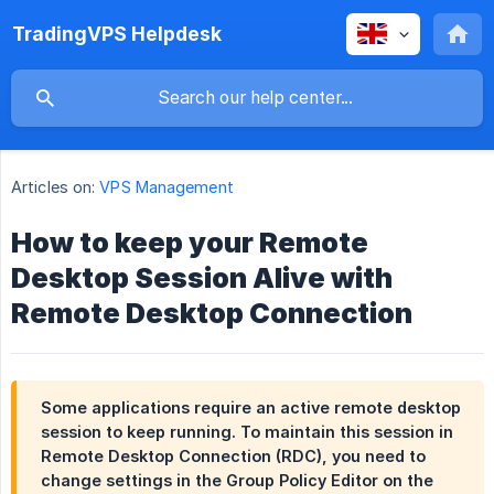
TradingVPS Helpdesk
Articles on:
VPS Management
How to keep your Remote
Desktop Session Alive with
Remote Desktop Connection
Some applications require an active remote desktop
session to keep running. To maintain this session in
Remote Desktop Connection (RDC), you need to
change settings in the Group Policy Editor on the