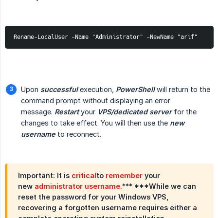
Rename-LocalUser -Name "Administrator" -NewName "arif"
Upon
successful
execution,
PowerShell
will return to the
command prompt without displaying an error
message.
Restart
your
VPS/dedicated server
for the
changes to take effect. You will then use the
new 
username
to reconnect.
Important: It is
critical
to
remember
your
new
administrator username.
*** ***While we can
reset the password for your Windows VPS,
recovering a forgotten username requires either a