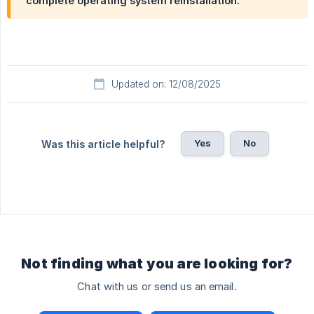
complete operating system reinstallation.
Updated on: 12/08/2025
Yes
No
Was this article helpful?
Not finding what you are looking for?
Chat with us or send us an email.