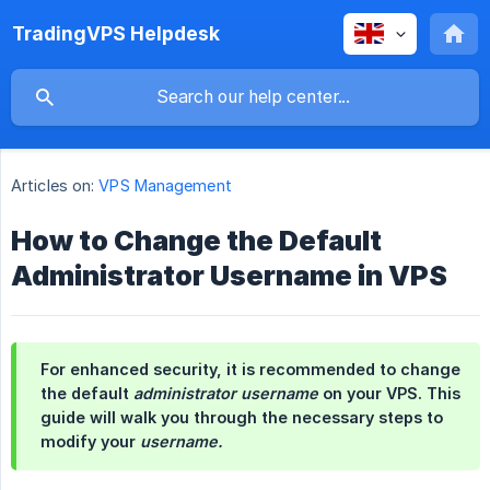
TradingVPS Helpdesk
Articles on:
VPS Management
How to Change the Default
Administrator Username in VPS
For enhanced security, it is recommended to change
the default
administrator username
on your VPS. This
guide will walk you through the necessary steps to
modify your
username.