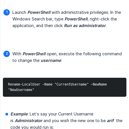
Launch
PowerShell
with administrative privileges. In the
Windows Search bar, type
PowerShell
, right-click the
application, and then click
Run as administrator
.
With
PowerShell
open, execute the following command
to change the
username
:
Rename-LocalUser -Name "CurrentUsername" -NewName 
"NewUsername"
Example
: Let’s say your Current Username
is
Administrator
and you wish the new one to be
arif
the
code you would run is: