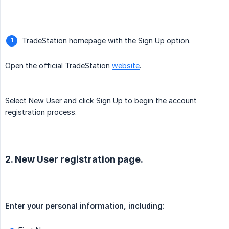
TradeStation homepage with the Sign Up option.
Open the official TradeStation
website
.
Select New User and click Sign Up to begin the account
registration process.
2. New User registration page.