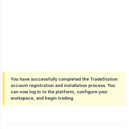
You have successfully completed the TradeStation
account registration and installation process. You
can now log in to the platform, configure your
workspace, and begin trading.