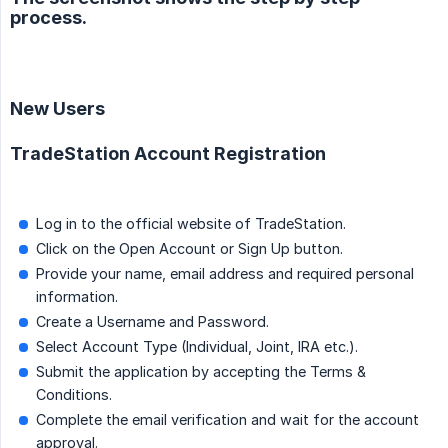
process.
New Users
TradeStation Account Registration
Log in to the official website of TradeStation.
Click on the Open Account or Sign Up button.
Provide your name, email address and required personal
information.
Create a Username and Password.
Select Account Type (Individual, Joint, IRA etc.).
Submit the application by accepting the Terms &
Conditions.
Complete the email verification and wait for the account
approval.