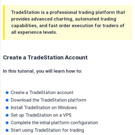
TradeStation is a professional trading platform that
provides advanced charting, automated trading
capabilities, and fast order execution for traders of
all experience levels.
Create a TradeStation Account
In this tutorial, you will learn how to:
Create a TradeStation account
Download the TradeStation platform
Install TradeStation on Windows
Set up TradeStation on a VPS
Complete the initial platform configuration
Start using TradeStation for trading