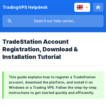
TradingVPS Helpdesk
TradeStation Account
Registration, Download &
Installation Tutorial
This guide explains how to register a TradeStation
account, download the platform, and install it on
Windows or a Trading VPS. Follow the step-by-step
instructions to get started quickly and efficiently.