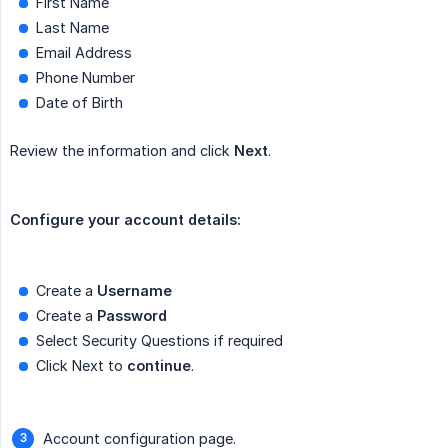
First Name
Last Name
Email Address
Phone Number
Date of Birth
Review the information and click
Next
.
Configure your account details:
Create a
Create a
Select Security Questions if required
Click Next to
continue
.
Account configuration page.