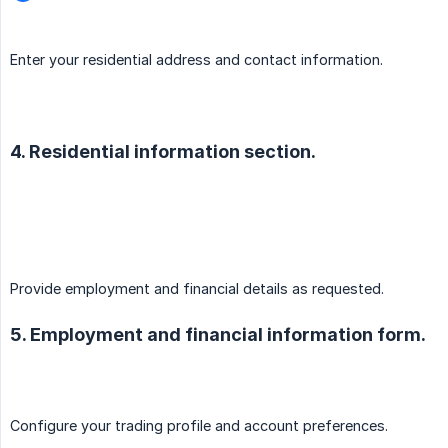
Enter your residential address and contact information.
4. Residential information section.
Provide employment and financial details as requested.
5. Employment and financial information form.
Configure your trading profile and account preferences.