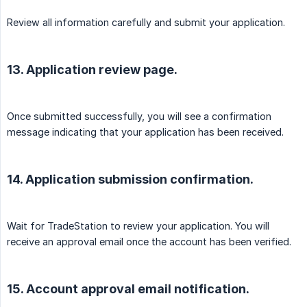
Review all information carefully and submit your application.
13. Application review page.
Once submitted successfully, you will see a confirmation
message indicating that your application has been received.
14. Application submission confirmation.
Wait for TradeStation to review your application. You will
receive an approval email once the account has been verified.
15. Account approval email notification.