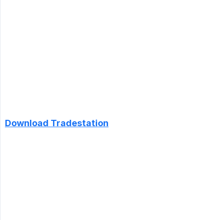
Download Tradestation