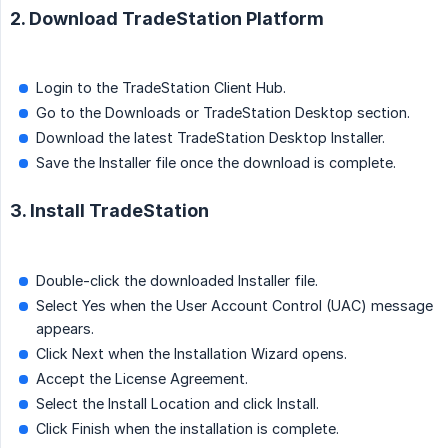
2. Download TradeStation Platform
Login to the TradeStation Client Hub.
Go to the Downloads or TradeStation Desktop section.
Download the latest TradeStation Desktop Installer.
Save the Installer file once the download is complete.
3. Install TradeStation
Double-click the downloaded Installer file.
Select Yes when the User Account Control (UAC) message
appears.
Click Next when the Installation Wizard opens.
Accept the License Agreement.
Select the Install Location and click Install.
Click Finish when the installation is complete.