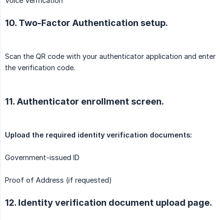
Voice Verification
10. Two-Factor Authentication setup.
Scan the QR code with your authenticator application and enter
the verification code.
11. Authenticator enrollment screen.
Government-issued ID
Proof of Address (if requested)
12. Identity verification document upload page.