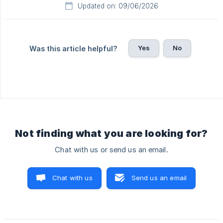
Updated on: 09/06/2026
Yes
No
Was this article helpful?
Not finding what you are looking for?
Chat with us or send us an email.
Chat with us
Send us an email