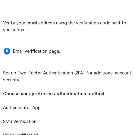
Verify your email address using the verification code sent to
your inbox.
Email verification page.
Set up Two-Factor Authentication (2FA) for additional account
security.
Authenticator App
SMS Verification