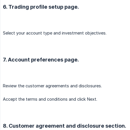
6. Trading profile setup page.
Select your account type and investment objectives.
7. Account preferences page.
Review the customer agreements and disclosures.
Accept the terms and conditions and click Next.
8. Customer agreement and disclosure section.