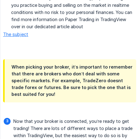
you practice buying and selling on the market in realtime
conditions with no risk to your personal finances. You can
find more information on Paper Trading in TradingView
over in our dedicated article about
The subject
When picking your broker, it’s important to remember
that there are brokers who don’t deal with some
specific markets. For example, TradeZero doesnt
trade forex or futures. Be sure to pick the one that is
best suited for you!
Now that your broker is connected, you’re ready to get
trading! There are lots of different ways to place a trade
within TradingView, but the easiest way to do so is by