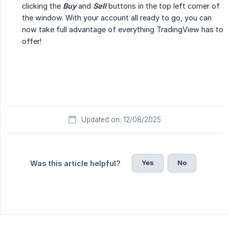
clicking the
Buy
and
Sell
buttons in the top left corner of
the window. With your account all ready to go, you can
now take full advantage of everything TradingView has to
offer!
Updated on: 12/08/2025
Yes
No
Was this article helpful?