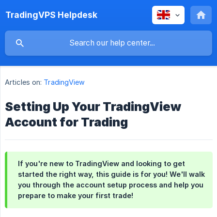
TradingVPS Helpdesk
Articles on:
TradingView
Setting Up Your TradingView
Account for Trading
If you're new to TradingView and looking to get
started the right way, this guide is for you! We'll walk
you through the account setup process and help you
prepare to make your first trade!