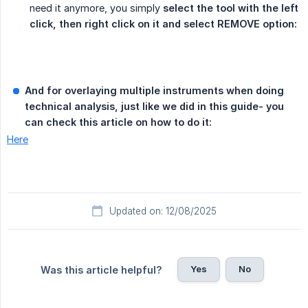
need it anymore, you simply
select the tool with the left 
click, then right click on it and select REMOVE option:
And for overlaying multiple instruments when doing 
technical analysis, just like we did in this guide- you 
can check this article on how to do it:
Here
Updated on: 12/08/2025
Yes
No
Was this article helpful?