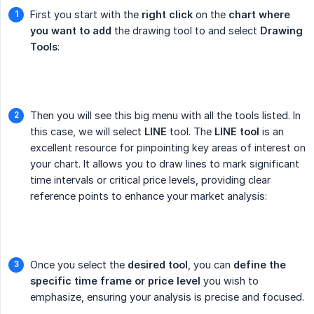
First you start with the
right click
on the
chart where 
you want to add
the drawing tool to and select
Drawing 
Tools
:
Then you will see this big menu with all the tools listed. In
this case, we will select
LINE
tool. The
LINE tool
is an
excellent resource for pinpointing key areas of interest on
your chart. It allows you to draw lines to mark significant
time intervals or critical price levels, providing clear
reference points to enhance your market analysis:
Once you select the
desired tool
, you can
define the 
specific time frame or price level
you wish to
emphasize, ensuring your analysis is precise and focused.