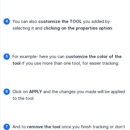
You can also
customize the TOOL
you added by
selecting it and
clicking on the properties option
:
For example- here you can
customize the color of the 
tool
if you use more than one tool, for easier tracking:
Click on
APPLY
and the changes you made will be applied
to the tool:
And to
remove the tool
once you finish tracking or don’t