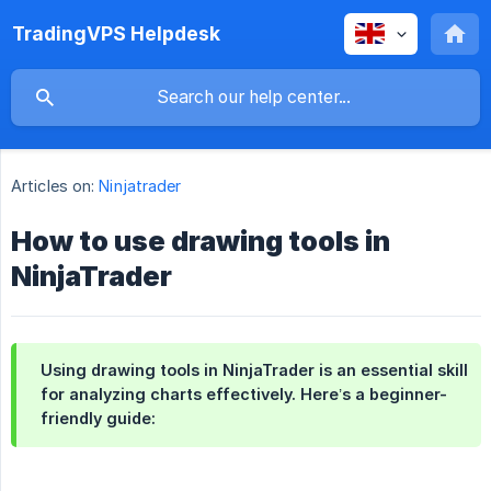
TradingVPS Helpdesk
Articles on:
Ninjatrader
How to use drawing tools in
NinjaTrader
Using drawing tools in NinjaTrader is an essential skill
for analyzing charts effectively. Here’s a beginner-
friendly guide: